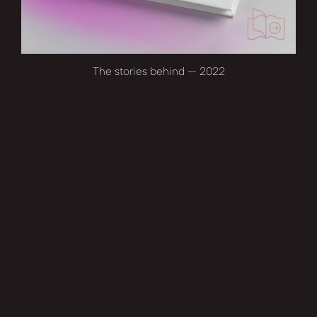
The stories behind — 2022