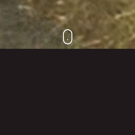
DESIGN BEYOND BOUNDARIES
Kitzig Design Studios are always breaking
new ground, thinking and acting outside the
envelope. This is expressed through our
global view of the world, our international
projects and the changing requirements –
but first and foremost, through our