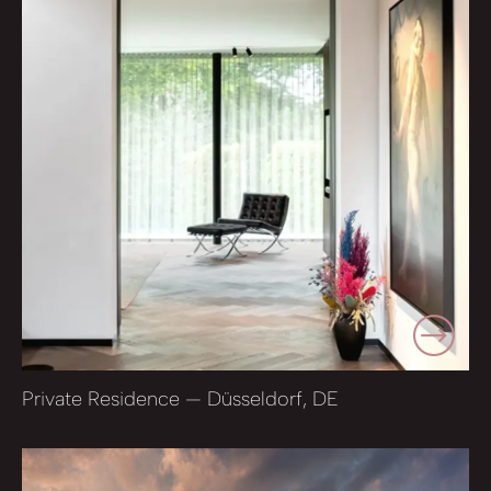
Private Residence — Düsseldorf, DE