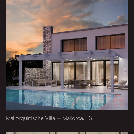
Mallorquinische Villa — Mallorca, ES