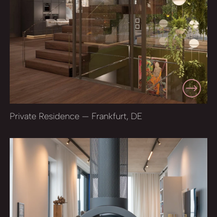
Private Residence — Frankfurt, DE