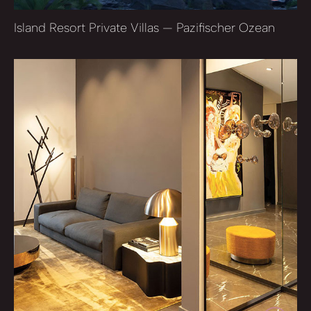
Island Resort Private Villas — Pazifischer Ozean