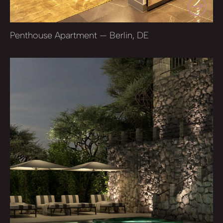
Penthouse Apartment — Berlin, DE