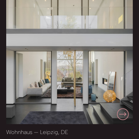
Wohnhaus — Leipzig, DE