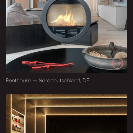
Penthouse — Norddeutschland, DE