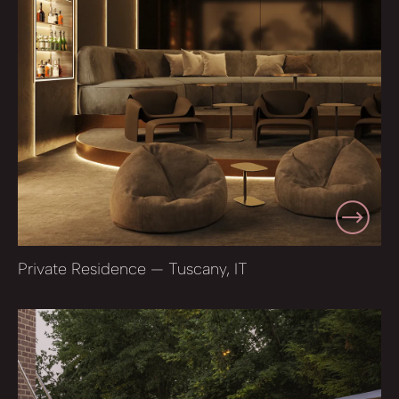
Private Residence — Tuscany, IT