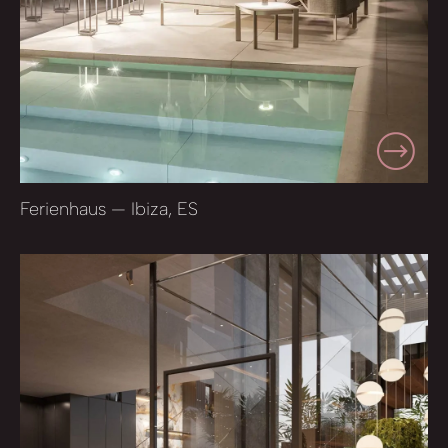
Ferienhaus — Ibiza, ES