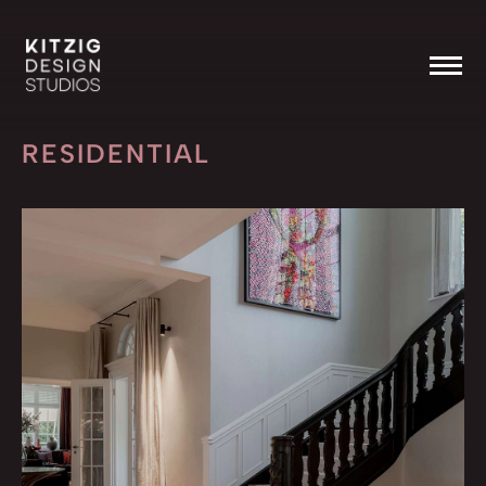
RESIDENTIAL