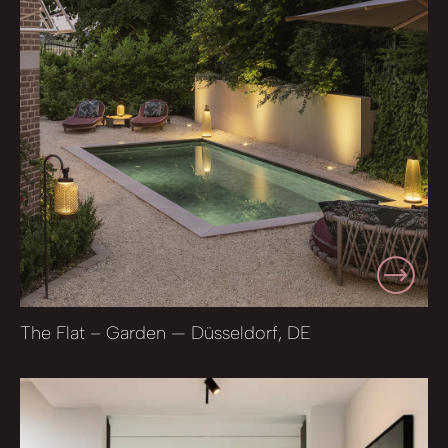
The Flat – Garden — Düsseldorf, DE