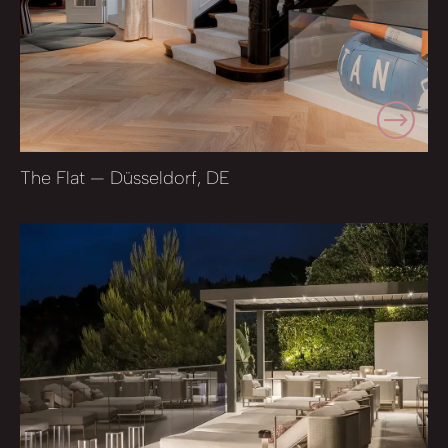
The Flat — Düsseldorf, DE