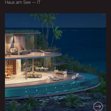
Haus am See — IT