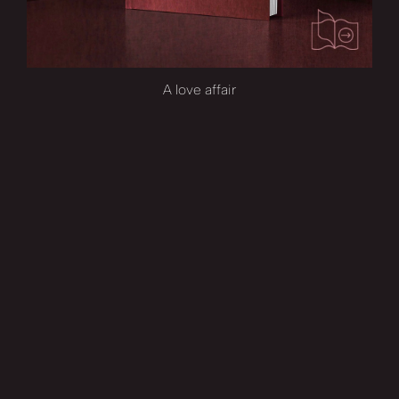
A love affair