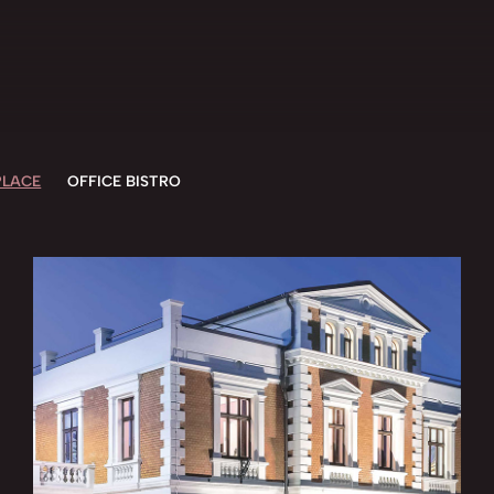
LACE
OFFICE BISTRO