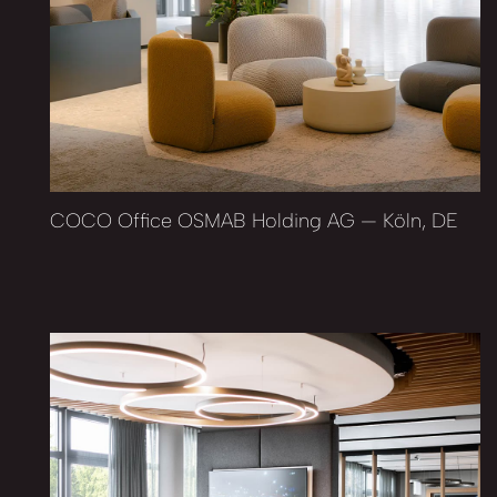
COCO Office OSMAB Holding AG — Köln, DE