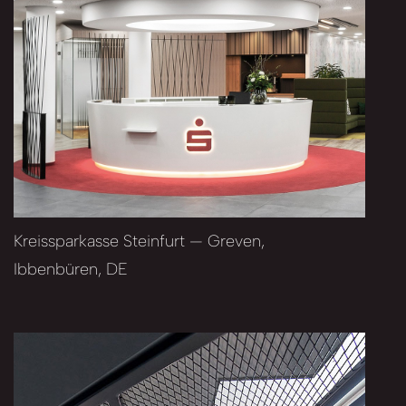
Kreissparkasse Steinfurt — Greven,
Ibbenbüren, DE