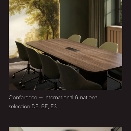
Conference — international & national
selection DE, BE, ES