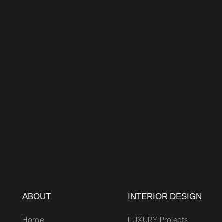
ABOUT
INTERIOR DESIGN
Home
LUXURY Projects