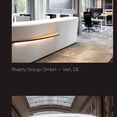
Riverty Group GmbH — Verl, DE