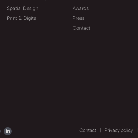
Spatial Design
Awards
Print & Digital
Press
Contact
Contact
|
Privacy policy
|