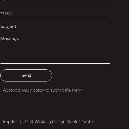
Accept privacy policy
to submit the form.
Imprint
|
© 2026 Kitzig Design Studios GmbH