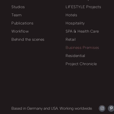
Studios
LIFESTYLE Projects
Team
Hotels
Publications
Hospitality
Workflow
SPA & Health Care
Behind the scenes
Retail
Business Premises
Residential
Project Chronicle
Based in Germany and USA. Working worldwide.