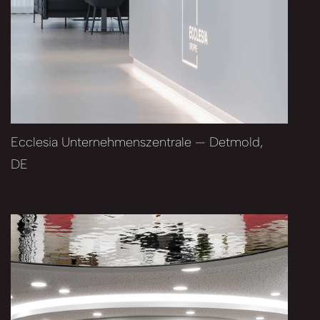
Ecclesia Unternehmenszentrale — Detmold,
DE