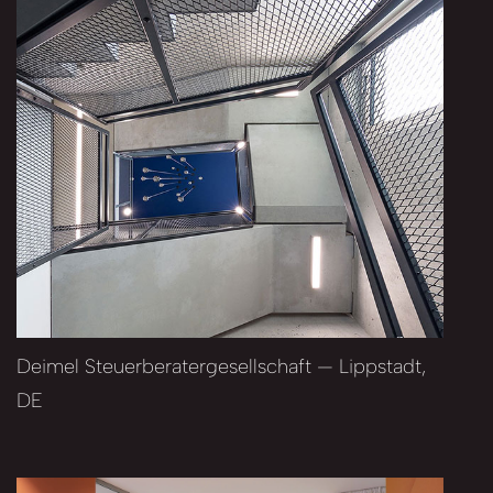
Deimel Steuerberatergesellschaft — Lippstadt,
DE