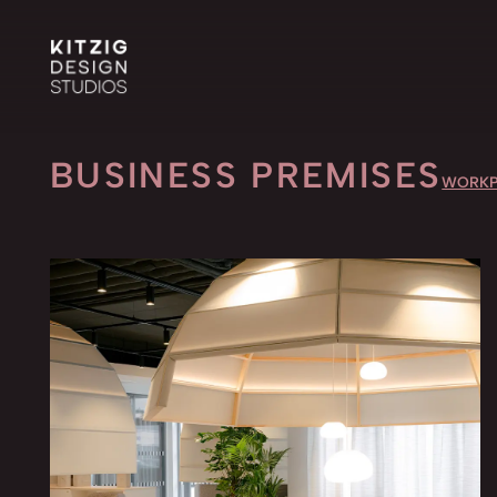
BUSINESS PREMISES
WORKP