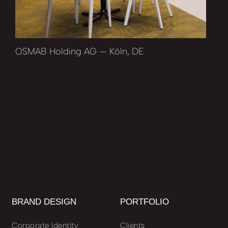
OSMAB Holding AG — Köln, DE
BRAND DESIGN
PORTFOLIO
Corporate Identity
Clients