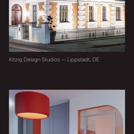
Kitzig Design Studios — Lippstadt, DE