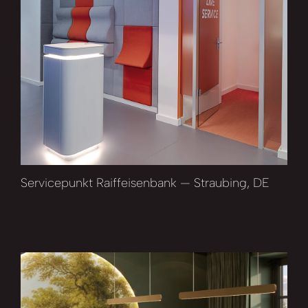
Servicepunkt Raiffeisenbank — Straubing, DE