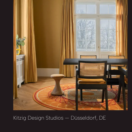
Kitzig Design Studios — Düsseldorf, DE