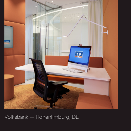
Volksbank — Hohenlimburg, DE