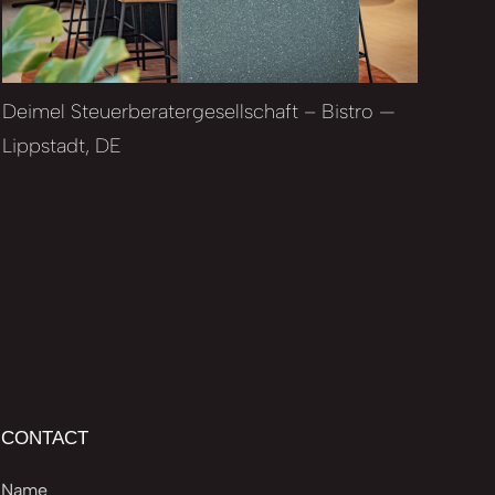
Deimel Steuerberatergesellschaft – Bistro —
Lippstadt, DE
CONTACT