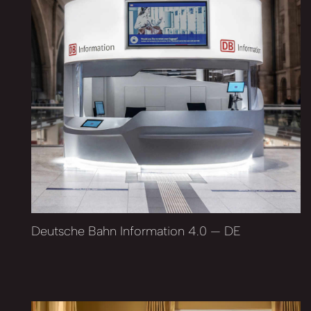
Deutsche Bahn Information 4.0 — DE