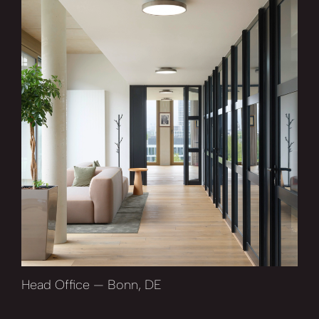
Head Office — Bonn, DE