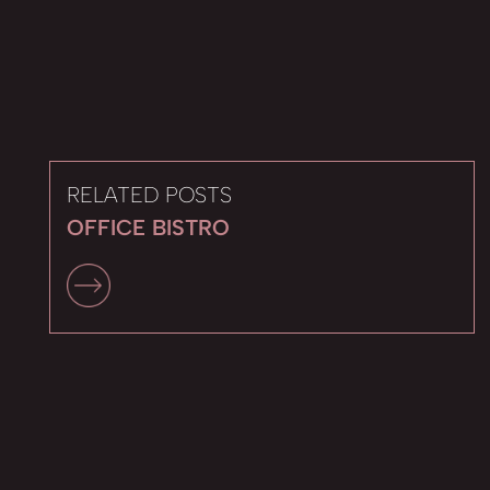
RELATED POSTS
OFFICE BISTRO