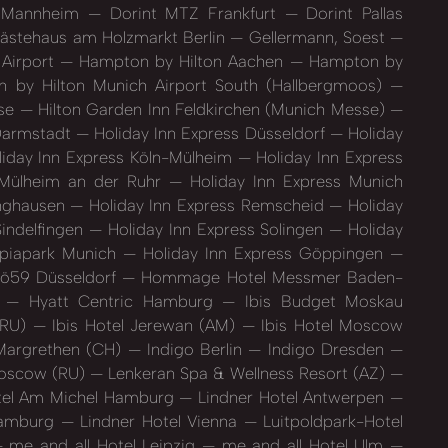
l Mannheim
Dorint MTZ Frankfurt
Dorint Pallas
stehaus am Holzmarkt Berlin
Gellermann, Soest
 Airport
Hampton by Hilton Aachen
Hampton by
by Hilton Munich Airport South (Hallbergmoos)
sse
Hilton Garden Inn Feldkirchen (Munich Messe)
 Darmstadt
Holiday Inn Express Düsseldorf
Holiday
iday Inn Express Köln-Mülheim
Holiday Inn Express
 Mülheim an der Ruhr
Holiday Inn Express Munich
inghausen
Holiday Inn Express Remscheid
Holiday
Sindelfingen
Holiday Inn Express Solingen
Holiday
mpiapark Munich
Holiday Inn Express Göppingen
ö59 Düsseldorf
Hommage Hotel Messmer Baden-
h
Hyatt Centric Hamburg
Ibis Budget Moskau
(RU)
Ibis Hotel Jerewan (AM)
Ibis Hotel Moscow
. Margrethen (CH)
Indigo Berlin
Indigo Dresden
Moscow (RU)
Lenkeran Spa & Wellness Resort (AZ)
tel Am Michel Hamburg
Lindner Hotel Antwerpen
Hamburg
Lindner Hotel Vienna
Luitpoldpark-Hotel
me and all Hotel Leipzig
me and all Hotel Ulm