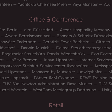
anteen
Yachtclub Chiemsee Prien
Yaya Münster
You l
Office & Conference
1m Berlin
a1m Düsseldorf
Accor Hospitality Moscow
n
Arvato Bertelsmann Verl
Bahners & Schmitz Düsseldo
sanwälte Paderborn
Ceratizit Foyer Balzheim
Citroen
Hövelhof
Darwin Munich
Deimel Steuerberatergesellsc
Engelmeier Steuerbüro, Rheda-Wiedenbrück
E.on Dort
adt
InBev Bremen
Inova Lippstadt
Internet Servic
ssparkasse Steinfurt Servicecenter Ibbenbüren
Kreisspar
zlei Lippstadt
Managed by Mutschler Ludwigshafen
My
niture Lippstadt
Pöttker IMM Cologne
REWE Training I
TÜV Süd Newton Administration Base Munich
TÜV Sü
auerei Warstein
WestCom Mediagroup Dortmund
Unity
Retail