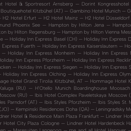
t Hotel & Sportresort Arnsberg
Dorint Kongresshote
 Boutiquehotel Kitzbühel (AT)
Gambino Hotel Munich
Gä
H2 Hotel Erfurt
H2 Hotel Mainz
H2 Hotel Düsseldorf
mund Phoenix See
Hampton by Hilton Jena
Hampton 
n by Hilton Regensburg
Hampton by Hilton Vienna Me
ne
Holiday Inn Express Basel (CH)
Holiday Inn Express
n Express Fuerth
Holiday Inn Express Kaiserslautern
Hol
)
Holiday Inn Express Monheim
Holiday Inn Express
oliday Inn Express Pforzheim
Holiday Inn Express Reckl
rücken
Holiday Inn Express Siegen
Holiday Inn Express 
Holiday Inn Express Olching
Holiday Inn Express Oly
e Hotel Grand Tirolia Kitzbühel, AT
Hommage Hotel K
Kaluga (RU)
H’Otello Munich Boardinghouse Moosac
 Moscow (RU)
Ibis Hotel Complex Paveletskaya Moscow 
yles Parndorf (AT)
Ibis Styles Pforzheim
Ibis Styles St
 (JO)
Kempinski Residences Doha (QA)
Leningradsky 
dner Hotel & Residence Main Plaza Frankfurt
Lindner Ho
r Hotel City Plaza Cologne
Lindner Hotel Hardenbeck 
ren
Maresuiten Langeoog
me and all Hotel Hanover