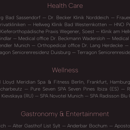
Health Care
erg Bad Sassendorf
Dr. Becker Klinik Norddeich
Frauen
rivatkliniken
Hellweg Klinik Bad Westernkotten
HNO Pr
Kieferorthopädische Praxis Wegener, Soest
Klinik am He
indlar
Medical office Dr. Beckmann Wadersloh
Medical 
Sendler Munich
Orthopedical office Dr. Lang Herdecke
agon Seniorenresidenz Duisburg
Terragon Seniorenresid
Wellness
 Lloyd Meridian Spa & Fitness Berlin, Frankfurt, Hambu
charbeutz
Pure Seven SPA Seven Pines Ibiza (ES)
Re
 Kievskaya (RU)
SPA Novotel Munich
SPA Radisson Blu
Gastronomy & Entertainment
ich
Alter Gasthof List Sylt
Anderbar Bochum
Aposto