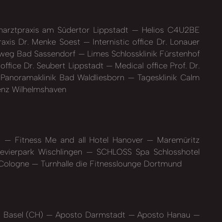
arztpraxis am Südertor Lippstadt
Helios C4U2BE
axis Dr. Menke Soest
Internistic office Dr. Lonauer
llweg Bad Sassendorf
Limes Schlossklinik Fürstenhof
office Dr. Seubert Lippstadt
Medical office Prof. Dr.
Panoramaklinik Bad Waldliesborn
Tagesklinik Calm
enz Wilhelmshaven
rg
Fitness Me and all Hotel Hanover
Maremüritz
vierpark Wischlingen
SCHLOSS Spa Schlosshotel
 Cologne
Turnhalle die Fitnesslounge Dortmund
 Basel (CH)
Aposto Darmstadt
Aposto Hanau