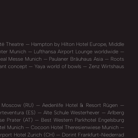
té Theatre
Hampton by Hilton Hotel Europe, Middle
nter Munich
Lufthansa Airport Lounge worldwide
eal Messe Munich
Paulaner Bräuhaus Asia
Roots
ant concept
Yaya world of bowls
Zenz Wirtshaus
ya Moscow (RU)
Aedenlife Hotel & Resort Rügen
rteventura (ES)
Alte Schule Westerhever
Arlberg
e Prater (AT)
Best Western Parkhotel Engelsburg
tel Munich
Cocoon Hotel Theresienwiese Munich
irport Hotel Zurich (CH)
Dorint Frankfurt-Niederrad