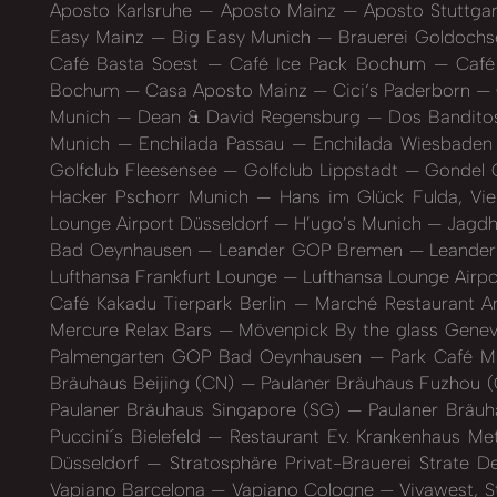
Aposto Karlsruhe
Aposto Mainz
Aposto Stuttga
Easy Mainz
Big Easy Munich
Brauerei Goldoch
Café Basta Soest
Café Ice Pack Bochum
Café 
Bochum
Casa Aposto Mainz
Cici‘s Paderborn
Munich
Dean & David Regensburg
Dos Banditos
Munich
Enchilada Passau
Enchilada Wiesbade
Golfclub Fleesensee
Golfclub Lippstadt
Gondel 
Hacker Pschorr Munich
Hans im Glück Fulda, Vi
Lounge Airport Düsseldorf
H’ugo’s Munich
Jagdh
Bad Oeynhausen
Leander GOP Bremen
Leande
Lufthansa Frankfurt Lounge
Lufthansa Lounge Airpo
Café Kakadu Tierpark Berlin
Marché Restaurant A
Mercure Relax Bars
Mövenpick By the glass Gene
Palmengarten GOP Bad Oeynhausen
Park Café M
Bräuhaus Beijing (CN)
Paulaner Bräuhaus Fuzhou 
Paulaner Bräuhaus Singapore (SG)
Paulaner Bräuh
Puccini´s Bielefeld
Restaurant Ev. Krankenhaus M
Düsseldorf
Stratosphäre Privat-Brauerei Strate 
Vapiano Barcelona
Vapiano Cologne
Vivawest, S