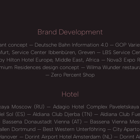
Brand Development
ant concept
Deutsche Bahn Information 4.0
GOP Varie
nfurt, Service Center Ibbenbüren, Greven
LBS Service Ce
y Hilton Hotel Europe, Middle East, Africa
Nova3 Expo R
mium Residences design concept
Wilma Wunder restaur
Zero Percent Shop
Hotel
skaya Moscow (RU)
Adagio Hotel Complex Paveletska
el Sol (ES)
Aldiana Club Djerba (TN)
Aldiana Club Fue
Bassena Donaustadt Vienna (AT)
Bassena Vienna Mess
hallen Dortmund
Best Western Unterföhring
City Aparto
 Hanover
Dorint Airport Hotel Amsterdam (NL)
Dorint A