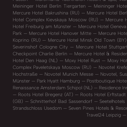
Meininger Hotel Berlin Tiergarten
Meininger Hot
Mercure Hotel Bakrushina (RU)
Mercure Hotel Berl
Hotel Complex Kievskaya Moscow (RU)
Mercure H
Hotel Freiburg am Münster
Mercure Hotel Geneva
Park
Mercure Hotel Hanover Mitte
Mercure Hote
Koprino (RU)
Mercure Hotel Minsk Old Town (BY
Severinshof Cologne City
Mercure Hotel Stuttgar
Checkpoint Charlie Berlin
Mercure Hotel & Reside
Hotel Den Haag (NL)
Moxy Hotel Rust
Moxy Hot
Complex Paveletskaya Moscow (RU)
Novotel Kref
Hochstraße
Novotel Munich Messe
Novotel, Su
Münster
Park Hyatt Hamburg
Postboutique Hote
Renaissance Amsterdam Schipol (NL)
Residence In
Roots Hotel Bregenz (AT)
Roots Hotel Erftstad
(GB)
Schnitterhof Bad Sassendorf
Seetelhotel
Strandschloss Usedom
Seven Pines Hotels & Resor
Travel24 Leipzig