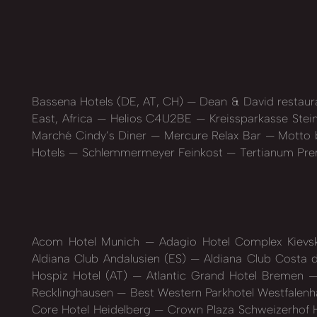
Bassena Hotels (DE, AT, CH)
Dean & David restaur
East, Africa
Helios C4U2BE
Kreissparkasse Stei
Marché Cindy’s Diner
Mercure Relax Bar
Motto b
Hotels
Schlemmermeyer Feinkost
Tertianum Pre
Acom Hotel Munich
Adagio Hotel Complex Kiev
Aldiana Club Andalusien (ES)
Aldiana Club Costa d
Hospiz Hotel (AT)
Atlantic Grand Hotel Bremen
Recklinghausen
Best Western Parkhotel Westfalen
Core Hotel Heidelberg
Crown Plaza Schweizerhof