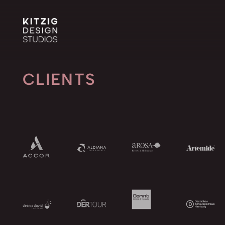
CLIENTS