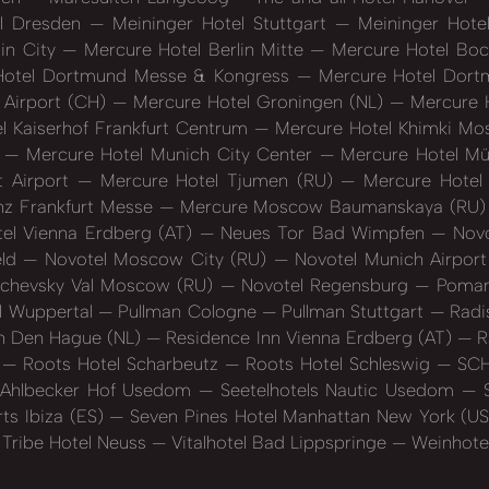
el Dresden
Meininger Hotel Stuttgart
Meininger Hote
in City
Mercure Hotel Berlin Mitte
Mercure Hotel Bo
otel Dortmund Messe & Kongress
Mercure Hotel Dort
 Airport (CH)
Mercure Hotel Groningen (NL)
Mercure H
l Kaiserhof Frankfurt Centrum
Mercure Hotel Khimki M
)
Mercure Hotel Munich City Center
Mercure Hotel M
t Airport
Mercure Hotel Tjumen (RU)
Mercure Hotel 
nz Frankfurt Messe
Mercure Moscow Baumanskaya (RU
el Vienna Erdberg (AT)
Neues Tor Bad Wimpfen
Novo
eld
Novotel Moscow City (RU)
Novotel Munich Airpor
schevsky Val Moscow (RU)
Novotel Regensburg
Poman
l Wuppertal
Pullman Cologne
Pullman Stuttgart
Radis
n Den Hague (NL)
Residence Inn Vienna Erdberg (AT)
R
t
Roots Hotel Scharbeutz
Roots Hotel Schleswig
SCH
s Ahlbecker Hof Usedom
Seetelhotels Nautic Usedom
S
ts Ibiza (ES)
Seven Pines Hotel Manhattan New York (U
Tribe Hotel Neuss
Vitalhotel Bad Lippspringe
Weinhotel