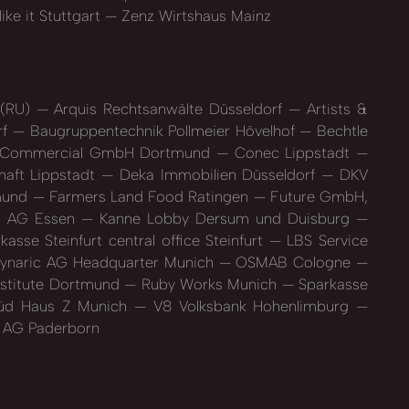
ike it Stuttgart
Zenz Wirtshaus Mainz
 (RU)
Arquis Rechtsanwälte Düsseldorf
Artists &
rf
Baugruppentechnik Pollmeier Hövelhof
Bechtle
 Commercial GmbH Dortmund
Conec Lippstadt
haft Lippstadt
Deka Immobilien Düsseldorf
DKV
mund
Farmers Land Food Ratingen
Future GmbH,
es AG Essen
Kanne Lobby Dersum und Duisburg
kasse Steinfurt central office Steinfurt
LBS Service
naric AG Headquarter Munich
OSMAB Cologne
nstitute Dortmund
Ruby Works Munich
Sparkasse
d Haus Z Munich
V8 Volksbank Hohenlimburg
 AG Paderborn