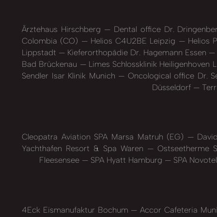
Ärztehaus Hirschberg
Dental office Dr. Dringenb
Colombia (CO)
Helios C4U2BE Leipzig
Helios P
Lippstadt
Kieferorthopädie Dr. Hagemann Essen
Bad Brückenau
Limes Schlossklinik Heiligenhoven L
Sendler Isar Klinik Munich
Oncological office Dr. 
Düsseldorf
Terr
Cleopatra Aviation SPA Marsa Matruh (EG)
David
Yachthafen Resort & Spa Waren
Ostseetherme S
Fleesensee
SPA Hyatt Hamburg
SPA Novotel
4Eck Eismanufaktur Bochum
Accor Cafeteria Mun