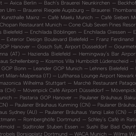
rt
Axica Berlin
Bach´s Brauerei Neunkirchen
Beckhof
sen Ulm
Brauerei Riegele Augsburg
Brauerei Thombans
Kunsthalle Mainz
Café Maelu Munich
Café Sieben M
Chopan Restaurant Munich
Cone Club Seven Pines Resort
 Bielefeld
Enchilada Böblingen
Enchilada Giessen
E
n
Exterior Design Boulevard Bielefeld
Franz Ferdinan
GOP Hanover
Gosch Sylt, Airport Düsseldorf
Gourmetre
enna (AT)
Hazienda Bielefeld
Hemingway´s Bar Airpor
aus Schellenberg
Kosmos Villa Humboldt Lüdenscheid
r GOP Bonn
Leander GOP Munich
Lehners Bielefeld
rt Milan-Malpensa (IT)
Lufthansa Lounge Airport Newark
mazonica Wilhelma Stuttgart
Marché Restaurant Patagon
va (CH)
Mövenpick Café Airport Düsseldorf
Mövenpick 
unich
Pastaria GOP Hanover
Paulaner Bräuhaus Baku
(CN)
Paulaner Bräuhaus Kunming (CN)
Paulaner Bräuha
aus Sydney (AU)
Paulaner Bräuhaus Yanqi Lake (CN)
P
ettmann
Romberghöfe Dortmund
Schley´s Café in Ra
Detmold
Südtiroler Stuben Essen
Sushi Bar Bad Oeyn
trobels Borsigplatz Dortmund
WACA Munich
Wilma Wun