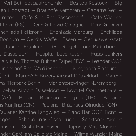
f Verl Betriebsgastronomie
Besitos Rostock
Big
en Lippstadt
Brauhöfe Kempten
Cabarna Verl
ünster
Café Solé Bad Sassendorf
Café Wiacker
 Ibiza (ES)
Dean & David Cologne
Dean & David
nchilada Heilbronn
Enchilada Marburg
Enchilada
d Bochum
Gerd’s Waffeln Essen
Genusswerkstatt
staurant Frankfurt
Gut Ringelsbruch Paderborn
t Düsseldorf
Hospital Leverkusen
Hugo Junkers
La vie by Thomas Bühner Taipei (TW)
Leander GOP
Lindenhof Bad Waldliesborn
Livingroom Bochum
 (US)
Marché & Bakery Airport Düsseldorf
Marché
a Tierpark Berlin
Marientorzwinger Nuremberg
Icebar Airport Düsseldorf
Novotel Gourmetbars
 (AZ)
Paulaner Bräuhaus Bangkok (TH)
Paulaner
us Nanjing (CN)
Paulaner Bräuhaus Qingdao (CN)
aulaner Kantine Langwied
Piano Bar GOP Bonn
tingen
Schokojungs Osnabrück
Sportsbar Airport
hausen
Sushi Bar Essen
Tapas y Mas Munich
der Café am Ballplatz Mainz
Wilma Wunder Mainz