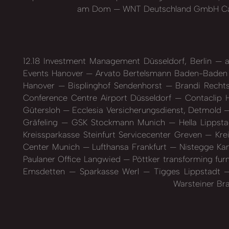
am Dom
WNT Deutschland GmbH C
12.18 Investment Management Düsseldorf, Berlin
a
Events Hanover
Arvato Bertelsmann Baden-Bade
Hanover
Bisplinghof Sendenhorst
Brandi Recht
Conference Centre Airport Düsseldorf
Contaclip 
Gütersloh
Ecclesia Versicherungsdienst, Detmold
Gräfeling
GSK Stockmann Munich
Hella Lippst
Kreissparkasse Steinfurt Servicecenter Greven
Krei
Center Munich
Lufthansa Frankfurt
Nistegge Kan
Paulaner Office Langwied
Pöttker transforming fur
Emsdetten
Sparkasse Werl
Tigges Lippstadt
Warsteiner Br