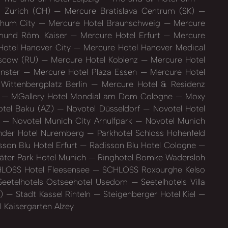
l Zurich (CH)
Mercure Bratislava Centrum (SK)
chum City
Mercure Hotel Braunschweig
Mercure
mund Röm. Kaiser
Mercure Hotel Erfurt
Mercure
otel Hanover City
Mercure Hotel Hanover Medical
oscow (RU)
Mercure Hotel Koblenz
Mercure Hotel
ünster
Mercure Hotel Plaza Essen
Mercure Hotel
Wittenbergplatz Berlin
Mercure Hotel & Residenz
)
MGallery Hotel Mondial am Dom Cologne
Moxy
tel Baku (AZ)
Novotel Düsseldorf
Novotel Hotel
t
Novotel Munich City Arnulfpark
Novotel Munich
der Hotel Nuremberg
Parkhotel Schloss Hohenfeld
son Blu Hotel Erfurt
Radisson Blu Hotel Cologne
äter Park Hotel Munich
Ringhotel Bomke Wadersloh
LOSS Hotel Fleesensee
SCHLOSS Roxburghe Kelso
eetelhotels Ostseehotel Usedom
Seetelhotels Villa
S)
Stadt Kassel Rinteln
Steigenberger Hotel Kiel
 Kaisergarten Alzey