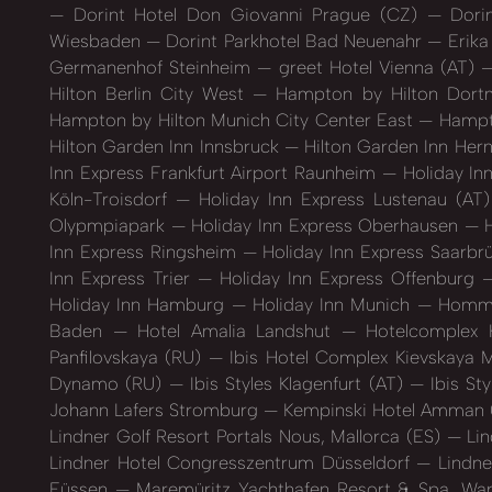
Dorint Hotel Don Giovanni Prague (CZ)
Dorin
Wiesbaden
Dorint Parkhotel Bad Neuenahr
Erika
Germanenhof Steinheim
greet Hotel Vienna (AT)
Hilton Berlin City West
Hampton by Hilton Dort
Hampton by Hilton Munich City Center East
Hampto
Hilton Garden Inn Innsbruck
Hilton Garden Inn Her
Inn Express Frankfurt Airport Raunheim
Holiday In
Köln-Troisdorf
Holiday Inn Express Lustenau (AT
Olypmpiapark
Holiday Inn Express Oberhausen
H
Inn Express Ringsheim
Holiday Inn Express Saarb
Inn Express Trier
Holiday Inn Express Offenburg
Holiday Inn Hamburg
Holiday Inn Munich
Hommag
Baden
Hotel Amalia Landshut
Hotelcomplex 
Panfilovskaya (RU)
Ibis Hotel Complex Kievskaya
Dynamo (RU)
Ibis Styles Klagenfurt (AT)
Ibis St
Johann Lafers Stromburg
Kempinski Hotel Amman
Lindner Golf Resort Portals Nous, Mallorca (ES)
Lin
Lindner Hotel Congresszentrum Düsseldorf
Lindne
Füssen
Maremüritz Yachthafen Resort & Spa, Wa