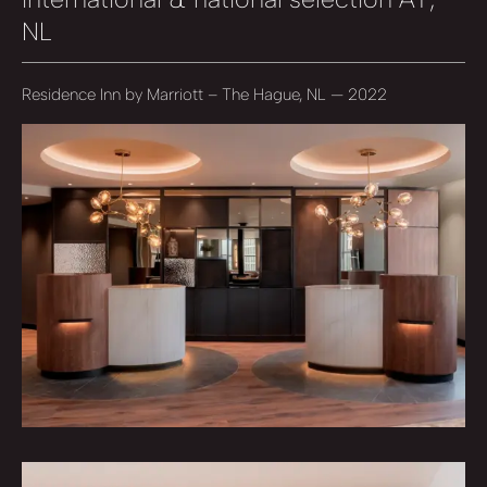
NL
Residence Inn by Marriott – The Hague, NL — 2022