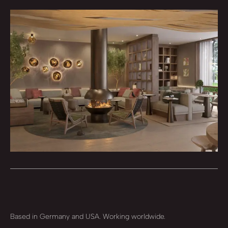
Based in Germany and USA. Working worldwide.