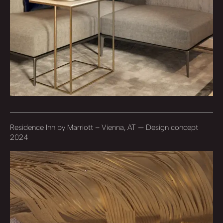
Residence Inn by Marriott – Vienna, AT — Design concept
2024