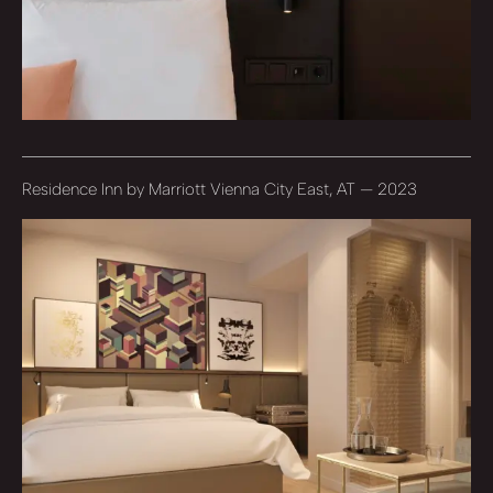
Residence Inn by Marriott Vienna City East, AT — 2023