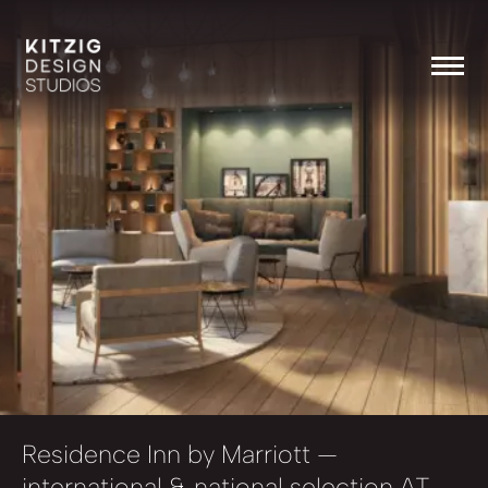
Residence Inn by Marriott
—
international & national selection AT,