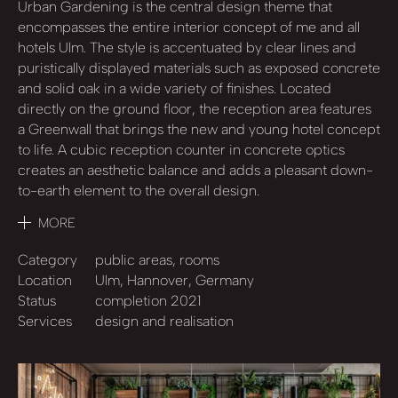
Urban Gardening is the central design theme that
encompasses the entire interior concept of me and all
hotels Ulm. The style is accentuated by clear lines and
puristically displayed materials such as exposed concrete
and solid oak in a wide variety of finishes. Located
directly on the ground floor, the reception area features
a Greenwall that brings the new and young hotel concept
to life. A cubic reception counter in concrete optics
creates an aesthetic balance and adds a pleasant down-
to-earth element to the overall design.
MORE
Category
public areas, rooms
Location
Ulm, Hannover, Germany
Status
completion 2021
Services
design and realisation