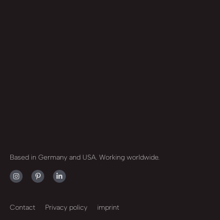
Based in Germany and USA. Working worldwide.
Contact
Privacy policy
imprint