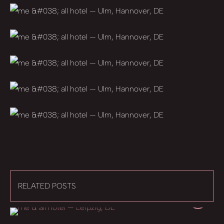
RELATED POSTS