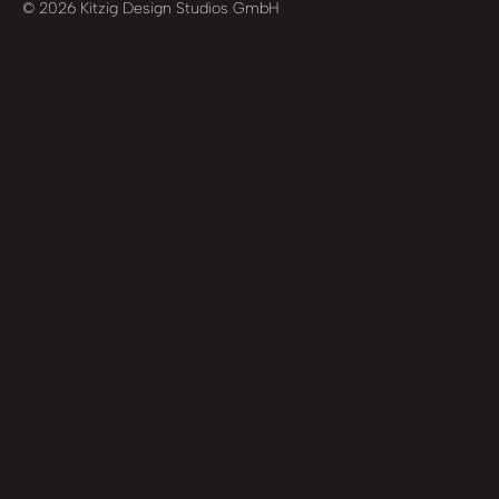
© 2026 Kitzig Design Studios GmbH