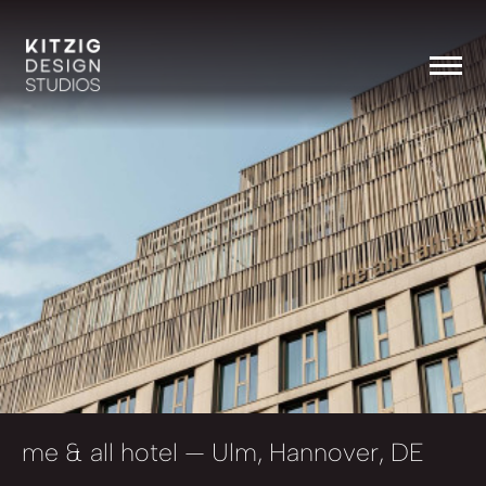
me & all hotel
— Ulm, Hannover, DE