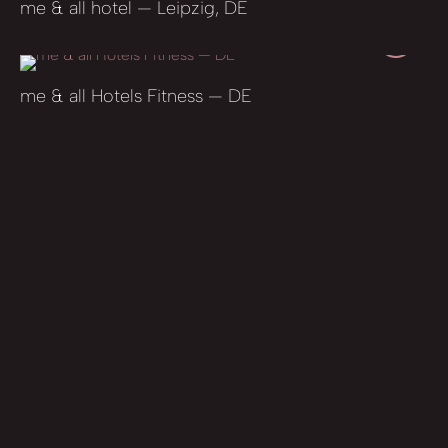
me & all hotel — Leipzig, DE
me & all Hotels Fitness — DE