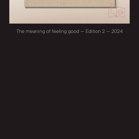
The meaning of feeling good — Edition 2 — 2024