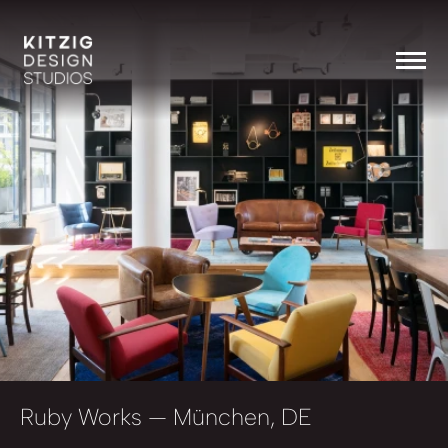
Ruby Works
— München, DE