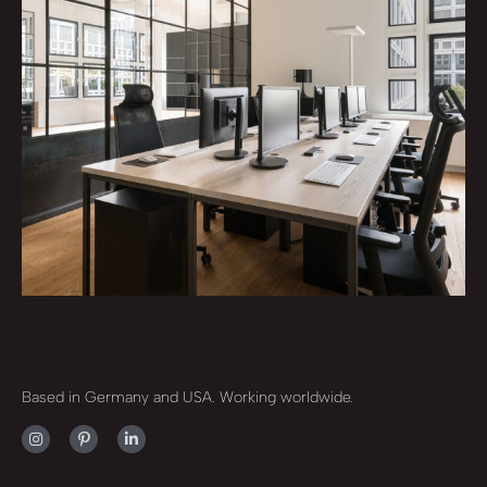
Based in Germany and USA. Working worldwide.