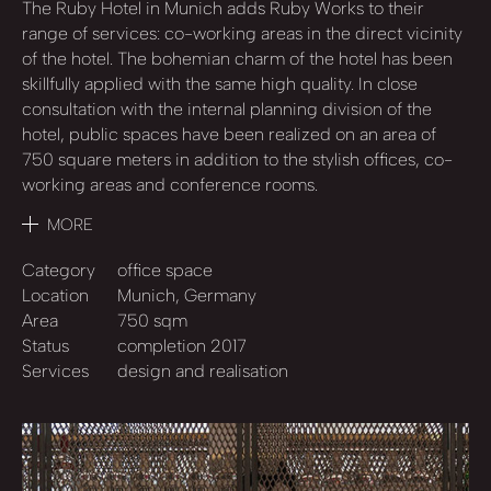
The Ruby Hotel in Munich adds Ruby Works to their
range of services: co-working areas in the direct vicinity
of the hotel. The bohemian charm of the hotel has been
skillfully applied with the same high quality. In close
consultation with the internal planning division of the
hotel, public spaces have been realized on an area of
750 square meters in addition to the stylish offices, co-
working areas and conference rooms.
MORE
Category
office space
Location
Munich, Germany
Area
750 sqm
Status
completion 2017
Services
design and realisation