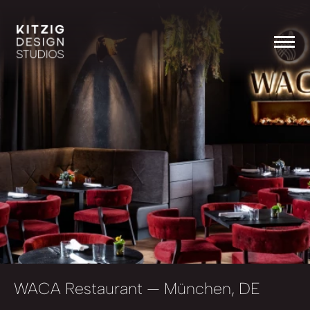
WACA Restaurant
— München, DE