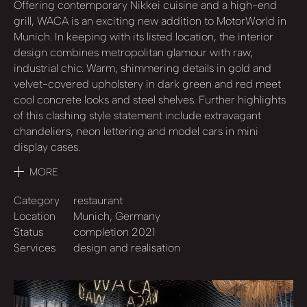
Offering contemporary Nikkei cuisine and a high-end
grill, WACA is an exciting new addition to MotorWorld in
Munich. In keeping with its listed location, the interior
design combines metropolitan glamour with raw,
industrial chic. Warm, shimmering details in gold and
velvet-covered upholstery in dark green and red meet
cool concrete looks and steel shelves. Further highlights
of this clashing style statement include extravagant
chandeliers, neon lettering and model cars in mini
display cases.
MORE
Category
restaurant
Location
Munich, Germany
Status
completion 2021
Services
design and realisation