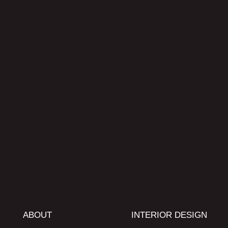
ABOUT
INTERIOR DESIGN