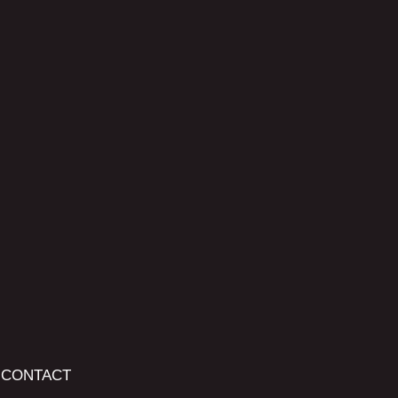
CONTACT