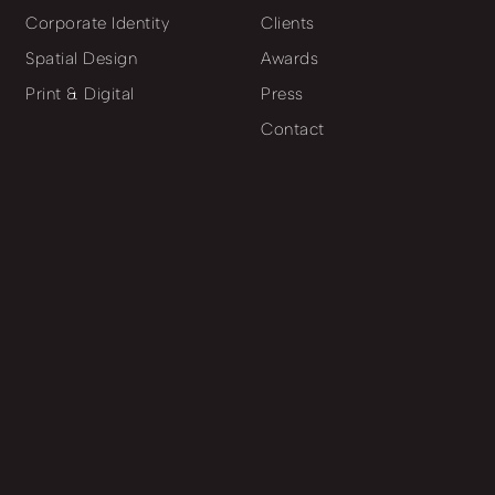
Corporate Identity
Clients
Spatial Design
Awards
Print & Digital
Press
Contact