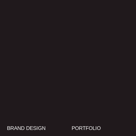
BRAND DESIGN
PORTFOLIO