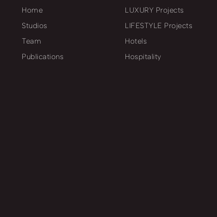
Home
LUXURY Projects
Studios
LIFESTYLE Projects
Team
Hotels
Publications
Hospitality
Workflow
SPA & Health Care
Behind the scenes
Retail
Business Premises
Residential
Project Chronicle