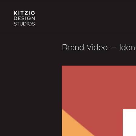
Brand Video
— Ident