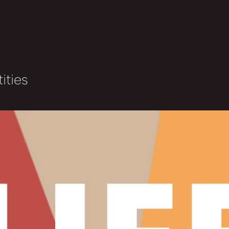
ities