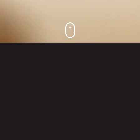
DESIGN BEYOND BOUNDARIES
Kitzig Design Studios are always breaking
new ground, thinking and acting outside the
envelope. This is expressed through our
global view of the world, our international
projects and the changing requirements –
but first and foremost, through our
unconventional concepts that develop their