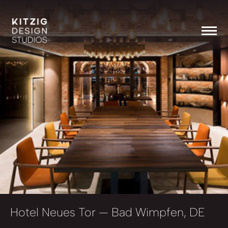
Hotel Neues Tor
— Bad Wimpfen, DE