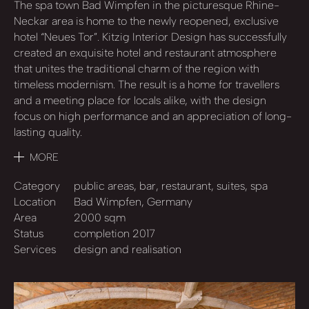
The spa town Bad Wimpfen in the picturesque Rhine-
Neckar area is home to the newly reopened, exclusive
hotel “Neues Tor”. Kitzig Interior Design has successfully
created an exquisite hotel and restaurant atmosphere
that unites the traditional charm of the region with
timeless modernism. The result is a home for travellers
and a meeting place for locals alike, with the design
focus on high performance and an appreciation of long-
lasting quality.
MORE
Category
public areas, bar, restaurant, suites, spa
Location
Bad Wimpfen, Germany
Area
2000 sqm
Status
completion 2017
Services
design and realisation