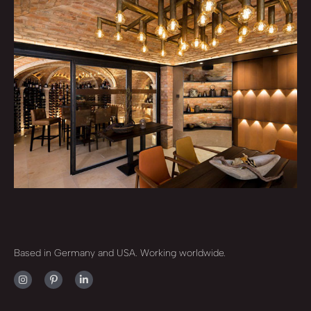
Based in Germany and USA. Working worldwide.