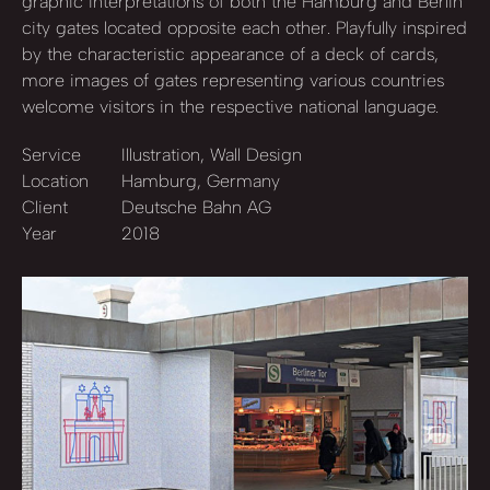
graphic interpretations of both the Hamburg and Berlin
city gates located opposite each other. Playfully inspired
by the characteristic appearance of a deck of cards,
more images of gates representing various countries
welcome visitors in the respective national language.
Service
Illustration, Wall Design
Location
Hamburg, Germany
Client
Deutsche Bahn AG
Year
2018