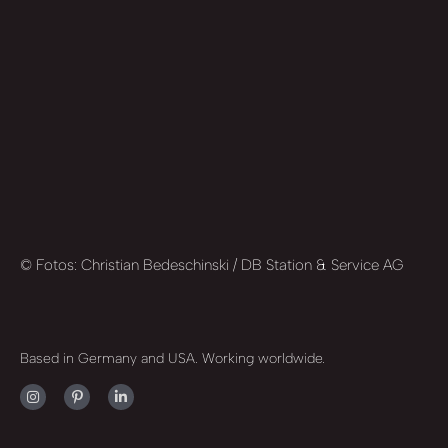
© Fotos: Christian Bedeschinski / DB Station & Service AG
Based in Germany and USA. Working worldwide.