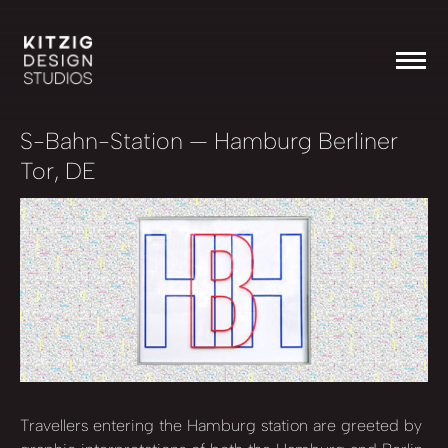
S-Bahn-Station
— Hamburg Berliner
Tor, DE
Travellers entering the Hamburg station are greeted by