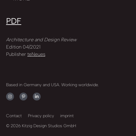
PDF
Architecture and Design Review
Edition 04/2021
Publisher
teNeues
Based in Germany and USA. Working worldwide.
Contact
Privacy policy
imprint
© 2026 Kitzig Design Studios GmbH