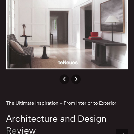
The Ultimate Inspiration – From Interior to Exterior
Architecture and Design
Review