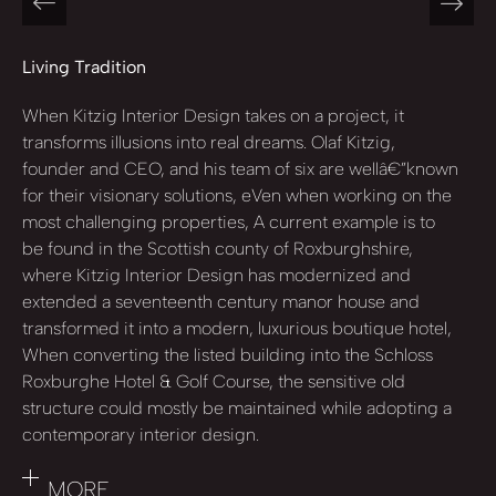
Living Tradition
When Kitzig Interior Design takes on a project, it
transforms illusions into real dreams. Olaf Kitzig,
founder and CEO, and his team of six are wellâ€”known
for their visionary solutions, eVen when working on the
most challenging properties, A current example is to
be found in the Scottish county of Roxburghshire,
where Kitzig Interior Design has modernized and
extended a seventeenth century manor house and
transformed it into a modern, luxurious boutique hotel,
When converting the listed building into the Schloss
Roxburghe Hotel & Golf Course, the sensitive old
structure could mostly be maintained while adopting a
contemporary interior design.
MORE