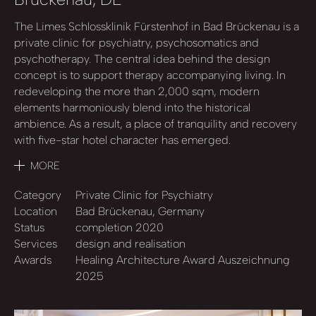
The Limes Schlossklinik Fürstenhof in Bad Brückenau is a
private clinic for psychiatry, psychosomatics and
psychotherapy. The central idea behind the design
concept is to support therapy accompanying living. In
redeveloping the more than 2,000 sqm, modern
elements harmoniously blend into the historical
ambience. As a result, a place of tranquility and recovery
with five-star hotel character has emerged.
MORE
Category
Private Clinic for Psychiatry
Location
Bad Brückenau, Germany
Status
completion 2020
Services
design and realisation
Awards
Healing Architecture Award Auszeichnung
2025