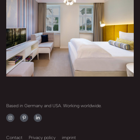
Based in Germany and USA. Working worldwide.
Contact
Privacy policy
imprint