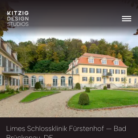
Limes Schlossklinik Fürstenhof
— Bad
Brückenau, DE